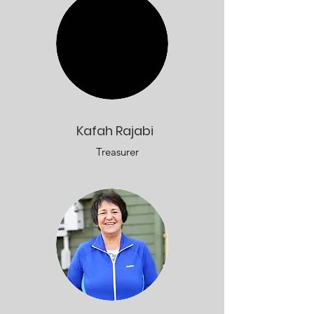
Kafah Rajabi
Treasurer