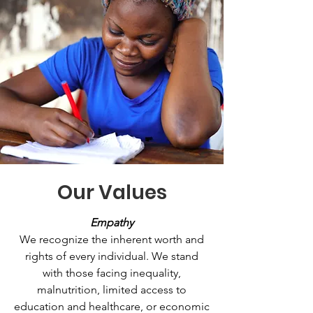
Our Values
Empathy
We recognize the inherent worth and
rights of every individual. We stand
with those facing inequality,
malnutrition, limited access to
education and healthcare, or economic