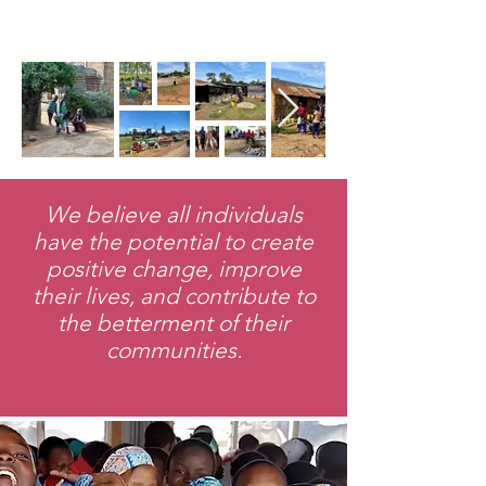
We believe all individuals
have the potential to create
positive change, improve
their lives, and contribute to
the betterment of their
communities.