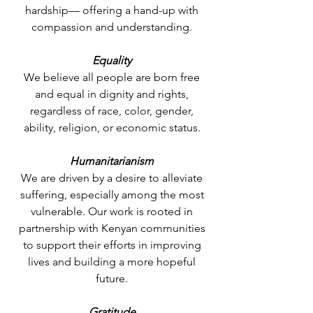
hardship— offering a hand-up with
compassion and understanding.
Equality
We believe all people are born free
and equal in dignity and rights,
regardless of race, color, gender,
ability, religion, or economic status.
Humanitarianism
We are driven by a desire to alleviate
suffering, especially among the most
vulnerable. Our work is rooted in
partnership with Kenyan communities
to support their efforts in improving
lives and building a more hopeful
future.
Gratitude