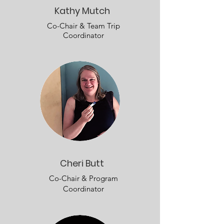
Kathy Mutch
Co-Chair & Team Trip
Coordinator
Cheri Butt
Co-Chair & Program
Coordinator