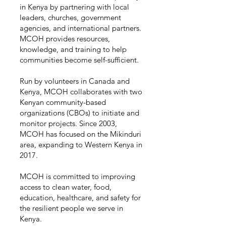
in Kenya by partnering with local
leaders, churches, government
agencies, and international partners.
MCOH provides resources,
knowledge, and training to help
communities become self-sufficient.
Run by volunteers in Canada and
Kenya, MCOH collaborates with two
Kenyan community-based
organizations (CBOs) to initiate and
monitor projects. Since 2003,
MCOH has focused on the Mikinduri
area, expanding to Western Kenya in
2017.
MCOH is committed to improving
access to clean water, food,
education, healthcare, and safety for
the resilient people we serve in
Kenya.