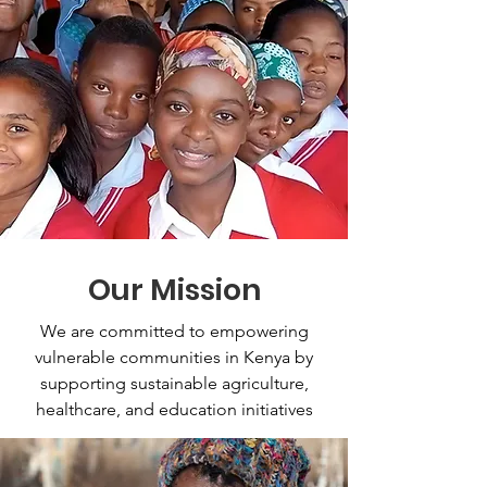
Our Mission
We are committed to empowering
vulnerable communities in Kenya by
supporting sustainable agriculture,
healthcare, and education initiatives