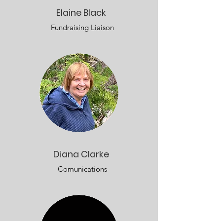
Elaine Black
Fundraising Liaison
Diana Clarke
Comunications