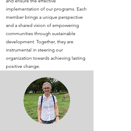
and ensure the effective
implementation of our programs. Each
member brings a unique perspective
and a shared vision of empowering
communities through sustainable
development. Together, they are
instrumental in steering our
organization towards achieving lasting
positive change.