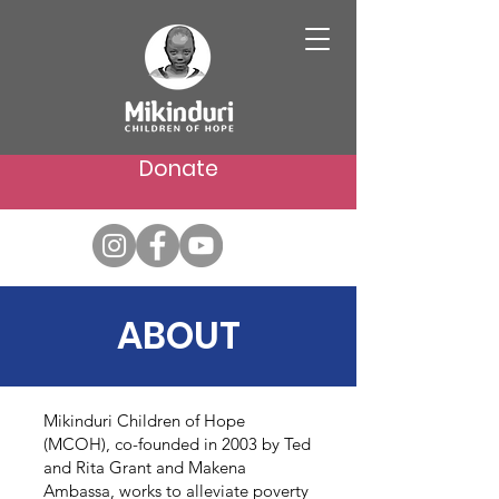
Donate
ABOUT
Mikinduri Children of Hope
(MCOH), co-founded in 2003 by Ted
and Rita Grant and Makena
Ambassa, works to alleviate poverty