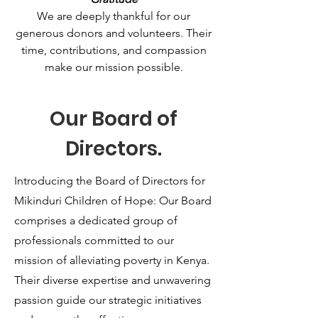
We are deeply thankful for our
generous donors and volunteers. Their
time, contributions, and compassion
make our mission possible.
Our Board of
Directors.
Introducing the Board of Directors for
Mikinduri Children of Hope: Our Board
comprises a dedicated group of
professionals committed to our
mission of alleviating poverty in Kenya.
Their diverse expertise and unwavering
passion guide our strategic initiatives