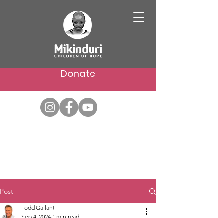
Donate
Post
Todd Gallant
Sep 4, 2024
1 min read