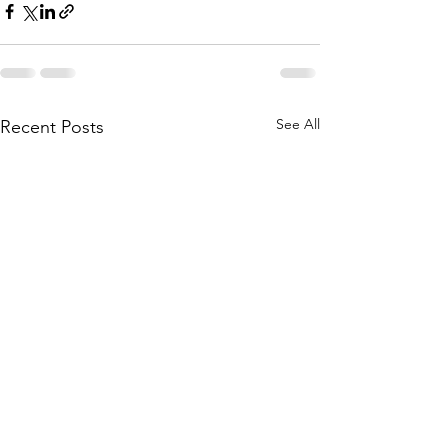
See All
Recent Posts