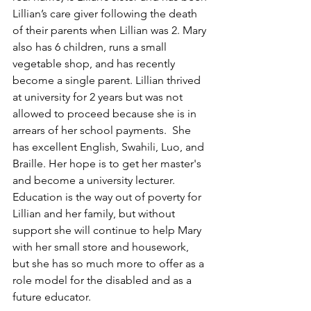
Lillian’s care giver following the death 
of their parents when Lillian was 2. Mary 
also has 6 children, runs a small 
vegetable shop, and has recently 
become a single parent. Lillian thrived 
at university for 2 years but was not 
allowed to proceed because she is in 
arrears of her school payments.  She 
has excellent English, Swahili, Luo, and 
Braille. Her hope is to get her master's 
and become a university lecturer.  
Education is the way out of poverty for 
Lillian and her family, but without 
support she will continue to help Mary 
with her small store and housework, 
but she has so much more to offer as a 
role model for the disabled and as a 
future educator. 