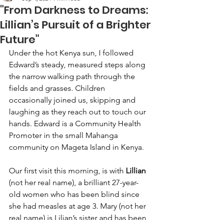
"From Darkness to Dreams:
Lillian’s Pursuit of a Brighter
Future"
Under the hot Kenya sun, I followed 
Edward’s steady, measured steps along 
the narrow walking path through the 
fields and grasses. Children 
occasionally joined us, skipping and 
laughing as they reach out to touch our 
hands. Edward is a Community Health 
Promoter in the small Mahanga 
community on Mageta Island in Kenya.
Our first visit this morning, is with 
Lillian 
(not her real name), a brilliant 27-year-
old women who has been blind since 
she had measles at age 3. Mary (not her 
real name) is Lilian’s sister and has been 