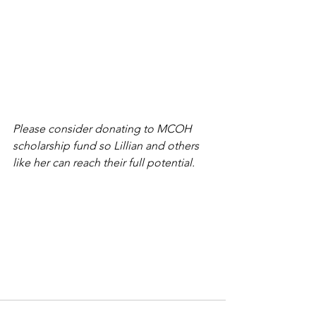
Please consider donating to MCOH 
scholarship fund so Lillian and others 
like her can reach their full potential. 